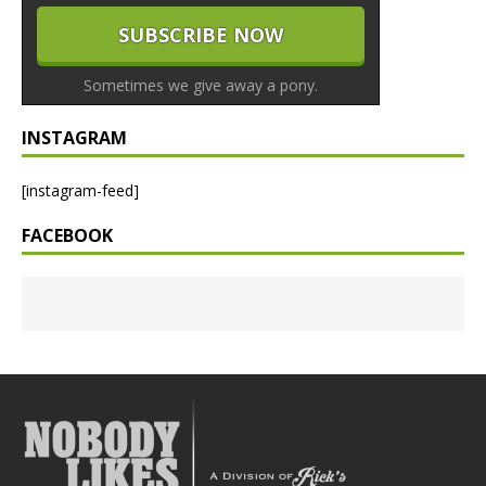
Sometimes we give away a pony.
INSTAGRAM
[instagram-feed]
FACEBOOK