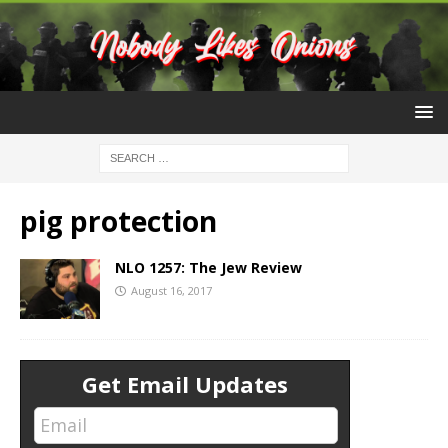
pig protection
NLO 1257: The Jew Review
August 16, 2017
Get Email Updates