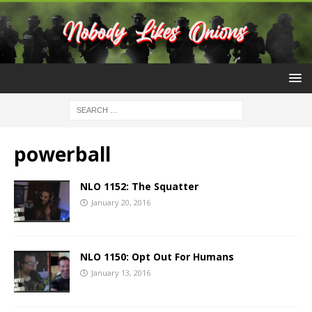
powerball
NLO 1152: The Squatter
January 20, 2016
NLO 1150: Opt Out For Humans
January 13, 2016