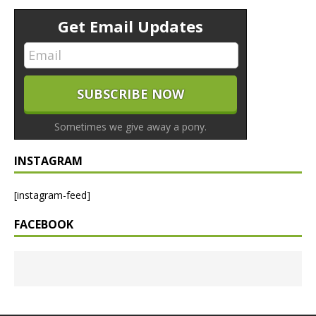
Get Email Updates
Sometimes we give away a pony.
INSTAGRAM
[instagram-feed]
FACEBOOK