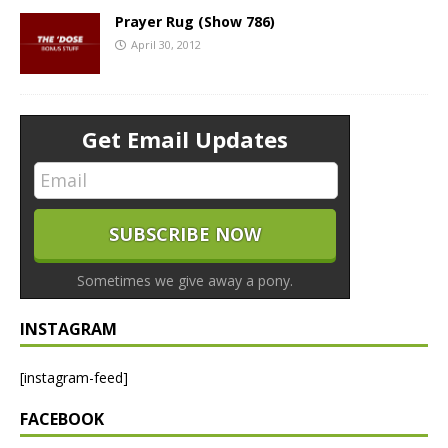
Prayer Rug (Show 786)
April 30, 2012
Get Email Updates
Sometimes we give away a pony.
INSTAGRAM
[instagram-feed]
FACEBOOK