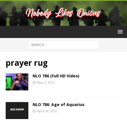
prayer rug
NLO 786 (Full HD Video)
May 3, 2012
NLO 786: Age of Aquarius
April 30, 2012