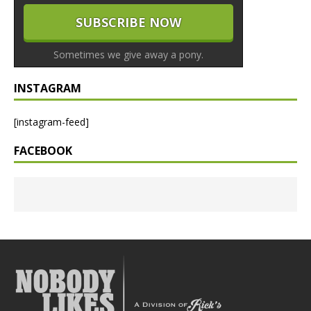
Sometimes we give away a pony.
INSTAGRAM
[instagram-feed]
FACEBOOK