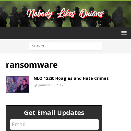
ransomware
NLO 1229: Hoagies and Hate Crimes
January 10, 2017
Get Email Updates