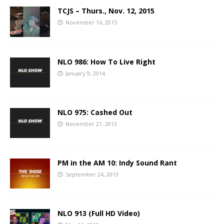
TCJS – Thurs., Nov. 12, 2015
November 16, 2015
NLO 986: How To Live Right
January 9, 2014
NLO 975: Cashed Out
November 21, 2013
PM in the AM 10: Indy Sound Rant
September 24, 2013
NLO 913 (Full HD Video)