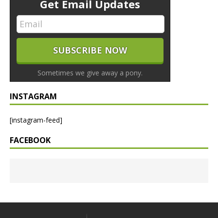
Get Email Updates
Sometimes we give away a pony.
INSTAGRAM
[instagram-feed]
FACEBOOK