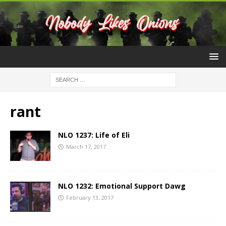
rant
NLO 1237: Life of Eli
March 17, 2017
NLO 1232: Emotional Support Dawg
February 13, 2017