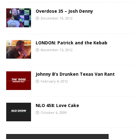
Overdose 35 – Josh Denny
December 19, 2012
LONDON: Patrick and the Kebab
November 15, 2012
Johnny B’s Drunken Texas Van Rant
February 4, 2012
NLO 458: Love Cake
October 6, 2009