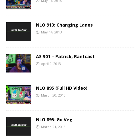
May 16, 2013
NLO 913: Changing Lanes
May 14, 2013
AS 901 – Patrick, Rantcast
April 9, 2013
NLO 895 (Full HD Video)
March 30, 2013
NLO 895: Go Veg
March 21, 2013