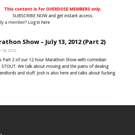
This content is for OVERDOSE MEMBERS only.
SUBSCRIBE NOW and get instant access.
ady a member?
Log in here
athon Show – July 13, 2012 (Part 2)
y 18, 2012
is Part 2 of our 12 hour Marathon Show with comedian
STOUT. We talk about moving and the pains of dealing
landlords and stuff. Josh is also here and talks about fucking