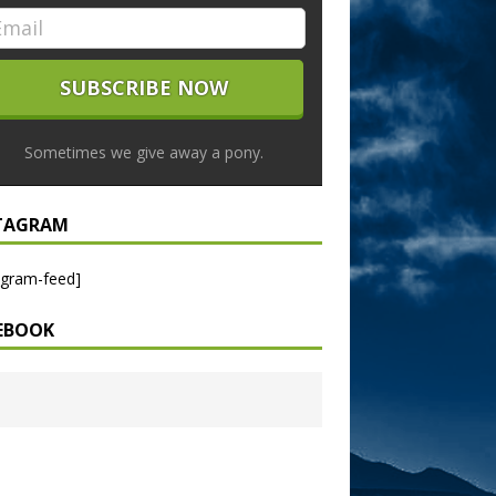
Sometimes we give away a pony.
TAGRAM
agram-feed]
EBOOK