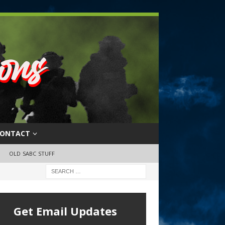
ONTACT
OLD SABC STUFF
Get Email Updates