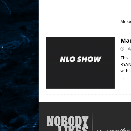
Alre
Mar
Jul
This 
RYAN 
with 
…