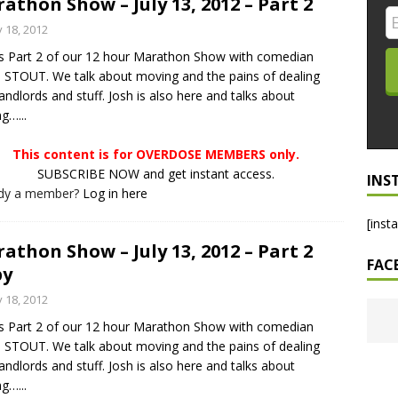
athon Show – July 13, 2012 – Part 2
LO SHOWS
y 18, 2012
is Part 2 of our 12 hour Marathon Show with comedian
ruary 24, 2026: Geno Bisconte Is Perma-Poor! Rumble At
STOUT. We talk about moving and the pains of dealing
!
NLO SHOWS
landlords and stuff. Josh is also here and talks about
g…...
, 2026: The Rodney’s Spectacle Unpacked! All The Fakes! All The
This content is for OVERDOSE MEMBERS only.
SUBSCRIBE NOW and get instant access.
INS
ady a member?
Log in here
[inst
athon Show – July 13, 2012 – Part 2
FAC
py
y 18, 2012
is Part 2 of our 12 hour Marathon Show with comedian
STOUT. We talk about moving and the pains of dealing
landlords and stuff. Josh is also here and talks about
g…...