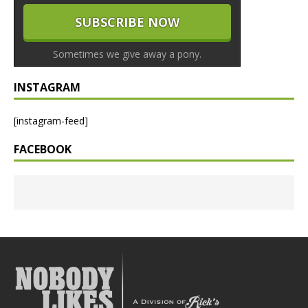
Sometimes we give away a pony.
INSTAGRAM
[instagram-feed]
FACEBOOK