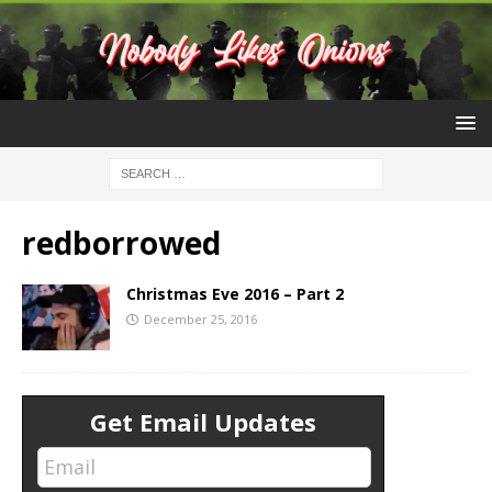
redborrowed
Christmas Eve 2016 – Part 2
December 25, 2016
Get Email Updates