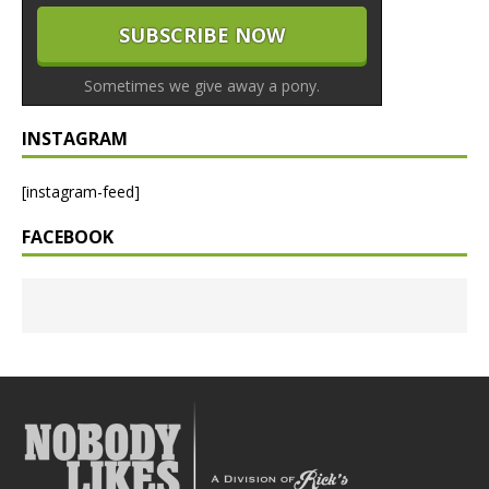
Sometimes we give away a pony.
INSTAGRAM
[instagram-feed]
FACEBOOK