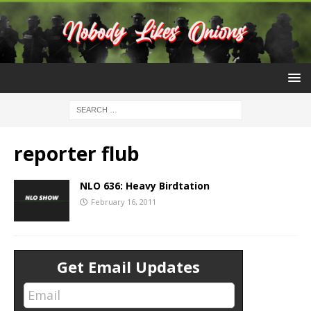
reporter flub
NLO 636: Heavy Birdtation
February 16, 2011
Get Email Updates