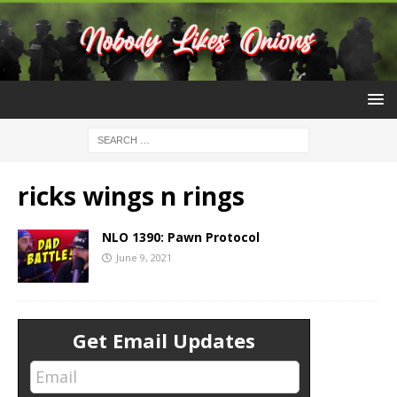
ricks wings n rings
NLO 1390: Pawn Protocol
June 9, 2021
Get Email Updates