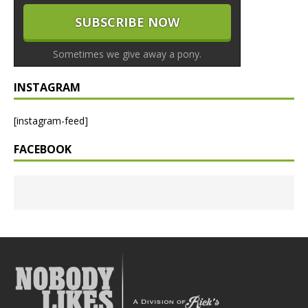
Sometimes we give away a pony.
INSTAGRAM
[instagram-feed]
FACEBOOK