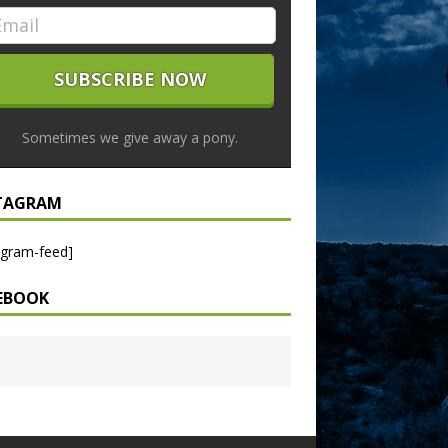
Sometimes we give away a pony.
TAGRAM
agram-feed]
EBOOK