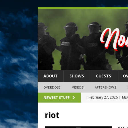
ABOUT
SHOWS
GUESTS
O
OVERDOSE
VIDEOS
AFTERSHOWS
[ February 27, 2026 ]
MEM
NEWEST STUFF
[ February 27, 2026 ]
Thi
riot
2026)
NLO SHOWS
[ February 26, 2026 ]
Feb