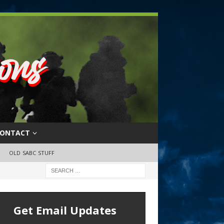
ONTACT
OLD SABC STUFF
Get Email Updates