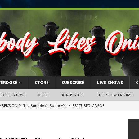
VERDOSE
STORE
SUBSCRIBE
LIVE SHOWS
C
SECRET SHOWS
MUSIC
BONUS STUFF
FULL SHOW ARCHIVE
BER’S ONLY: The Rumble At Rodney’s!
FEATURED VIDEOS
s Little Piggy – A Steel Toe Roundtable Discussion (February 27,
ruary 26, 2026: The RODNEY’S Debacle! Karmic VS. Chad! Ray Talks