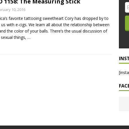
 1158: The Measuring Stick
LO SHOWS
bruary 10, 2016
ca’s favorite tattooing sweetheart Cory has dropped by to
ruary 24, 2026: Geno Bisconte Is Perma-Poor! Rumble At
 us with e-cigs. We learn all about the relationship between
!
NLO SHOWS
and the color of your balls. There’s the usual discussion of
 sexual things,
…
, 2026: The Rodney’s Spectacle Unpacked! All The Fakes! All The
INS
[inst
FAC