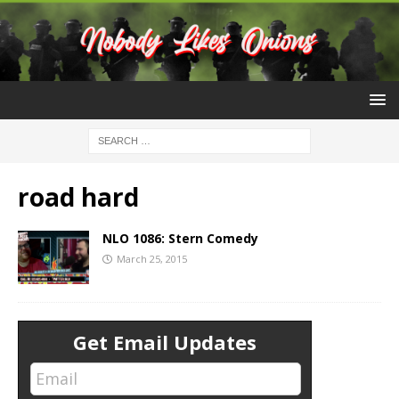
road hard
NLO 1086: Stern Comedy
March 25, 2015
Get Email Updates