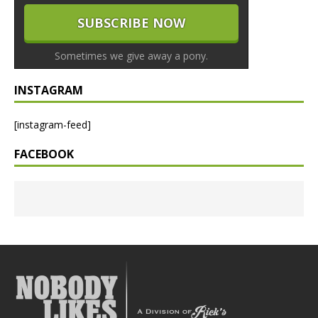
Sometimes we give away a pony.
INSTAGRAM
[instagram-feed]
FACEBOOK