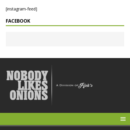
[instagram-feed]
FACEBOOK