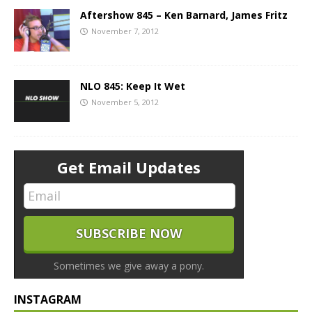
Aftershow 845 – Ken Barnard, James Fritz
November 7, 2012
NLO 845: Keep It Wet
November 5, 2012
Get Email Updates
Sometimes we give away a pony.
INSTAGRAM