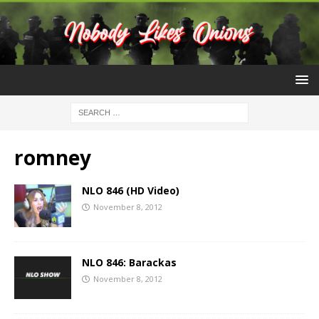
romney
NLO 846 (HD Video)
November 8, 2012
NLO 846: Barackas
November 8, 2012