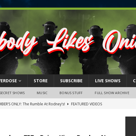
VERDOSE
STORE
SUBSCRIBE
LIVE SHOWS
C
SECRET SHOWS
MUSIC
BONUS STUFF
FULL SHOW ARCHIVE
BER’S ONLY: The Rumble At Rodney’s!
FEATURED VIDEOS
s Little Piggy – A Steel Toe Roundtable Discussion (February 27,
ruary 26, 2026: The RODNEY’S Debacle! Karmic VS. Chad! Ray Talks