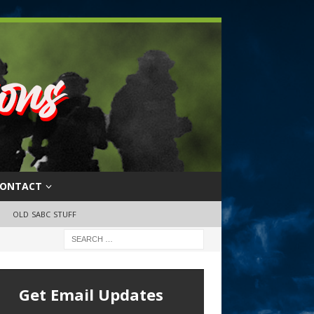
ONTACT
OLD SABC STUFF
Get Email Updates