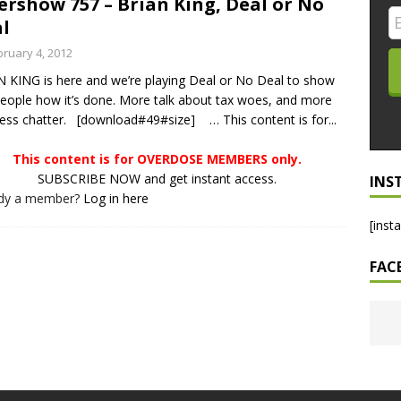
ershow 757 – Brian King, Deal or No
l
LO SHOWS
bruary 4, 2012
ruary 24, 2026: Geno Bisconte Is Perma-Poor! Rumble At
 KING is here and we’re playing Deal or No Deal to show
!
NLO SHOWS
eople how it’s done. More talk about tax woes, and more
, 2026: The Rodney’s Spectacle Unpacked! All The Fakes! All The
ess chatter. [download#49#size] … This content is for...
This content is for OVERDOSE MEMBERS only.
SUBSCRIBE NOW and get instant access.
INS
ady a member?
Log in here
[inst
FAC