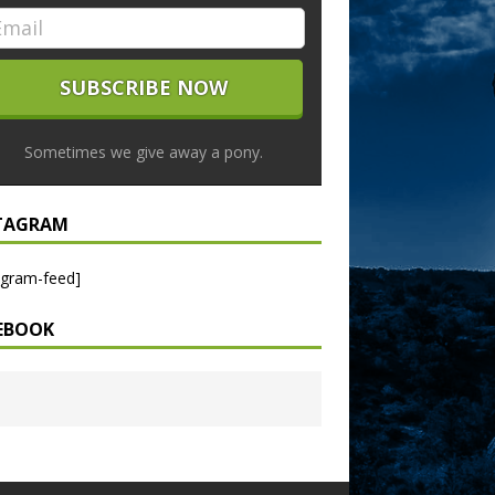
Sometimes we give away a pony.
TAGRAM
agram-feed]
EBOOK