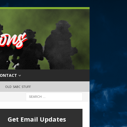
ONTACT
OLD SABC STUFF
Get Email Updates