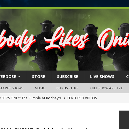
VERDOSE
STORE
SUBSCRIBE
LIVE SHOWS
C
SECRET SHOWS
MUSIC
BONUS STUFF
FULL SHOW ARCHIVE
BER’S ONLY: The Rumble At Rodney’s!
FEATURED VIDEOS
s Little Piggy – A Steel Toe Roundtable Discussion (February 27,
ruary 26, 2026: The RODNEY’S Debacle! Karmic VS. Chad! Ray Talks