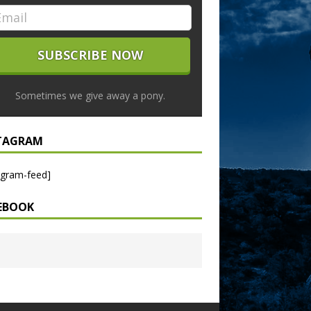
Sometimes we give away a pony.
TAGRAM
agram-feed]
EBOOK