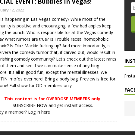
CIAL EVENT: Bubbles in Vegas!
LO SHOWS
nuary 12, 2022
is happening in Las Vegas comedy? While most of the
ruary 24, 2026: Geno Bisconte Is Perma-Poor! Rumble At
nity is positive and encouraging, a few bad apples keep
!
NLO SHOWS
ing the bunch. Who is responsible for all the Vegas comedy
? What rumors are true? Is Trouble racist, homophobic
, 2026: The Rodney’s Spectacle Unpacked! All The Fakes! All The
oxic? Is Diaz Mackie fucking up? And more importantly, is
Rivera the comedy tumor that, if carved out, would result in
urishing comedy community? Let's check out the latest rants
INS
l of them and see if we can make sense of anything
re. It's all in good fun, except the mental illnesses. We
[inst
IN' mofos over here! Bring a body bag! Preview is free for
one! Full show for OD members only!
FAC
This content is for OVERDOSE MEMBERS only.
SUBSCRIBE NOW and get instant access.
ady a member?
Log in here