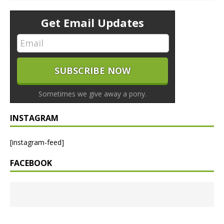
Get Email Updates
Sometimes we give away a pony.
INSTAGRAM
[instagram-feed]
FACEBOOK