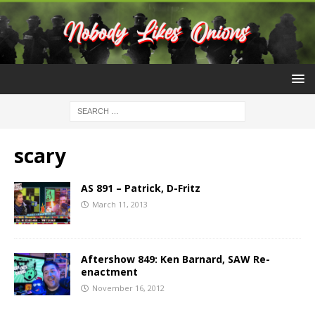
scary
AS 891 – Patrick, D-Fritz
March 11, 2013
Aftershow 849: Ken Barnard, SAW Re-
enactment
November 16, 2012