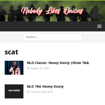
scat
NLO Classic: Heavy Dooty (Show 764)
August 27, 2021
NLO 764: Heavy Dooty
February 28, 2012