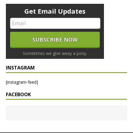
Get Email Updates
Sometimes we give away a pony.
INSTAGRAM
[instagram-feed]
FACEBOOK