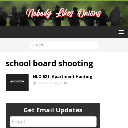
school board shooting
NLO 621: Apartment Hunting
December 28, 2010
Get Email Updates