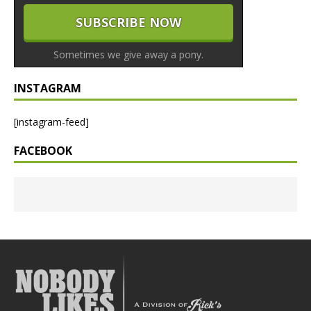
Sometimes we give away a pony.
INSTAGRAM
[instagram-feed]
FACEBOOK