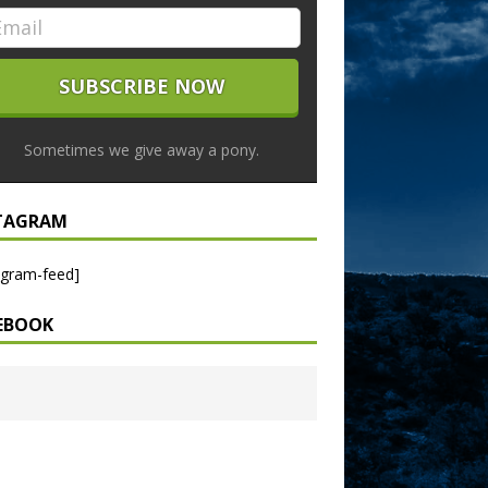
Sometimes we give away a pony.
TAGRAM
agram-feed]
EBOOK