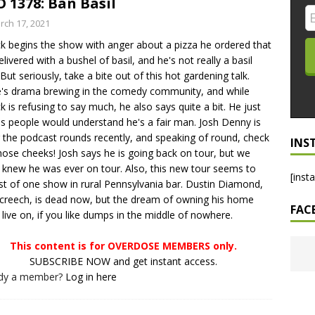
 1378: Ban Basil
LO SHOWS
rch 17, 2021
ck begins the show with anger about a pizza he ordered that
ruary 24, 2026: Geno Bisconte Is Perma-Poor! Rumble At
elivered with a bushel of basil, and he's not really a basil
!
NLO SHOWS
But seriously, take a bite out of this hot gardening talk.
's drama brewing in the comedy community, and while
, 2026: The Rodney’s Spectacle Unpacked! All The Fakes! All The
ck is refusing to say much, he also says quite a bit. He just
s people would understand he's a fair man. Josh Denny is
 the podcast rounds recently, and speaking of round, check
INS
hose cheeks! Josh says he is going back on tour, but we
t knew he was ever on tour. Also, this new tour seems to
[inst
st of one show in rural Pennsylvania bar. Dustin Diamond,
creech, is dead now, but the dream of owning his home
FAC
 live on, if you like dumps in the middle of nowhere.
This content is for OVERDOSE MEMBERS only.
SUBSCRIBE NOW and get instant access.
ady a member?
Log in here