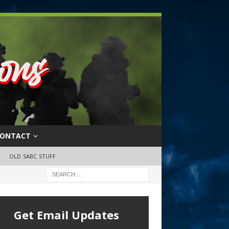
ONTACT
OLD SABC STUFF
Get Email Updates