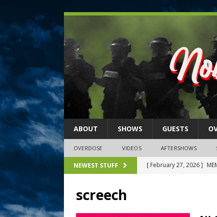
ABOUT
SHOWS
GUESTS
O
OVERDOSE
VIDEOS
AFTERSHOWS
[ February 27, 2026 ]
MEM
NEWEST STUFF
[ February 27, 2026 ]
Thi
screech
2026)
NLO SHOWS
[ February 26, 2026 ]
Feb