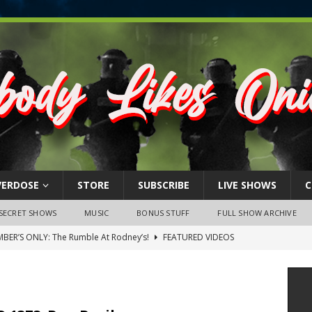
VERDOSE
STORE
SUBSCRIBE
LIVE SHOWS
C
SECRET SHOWS
MUSIC
BONUS STUFF
FULL SHOW ARCHIVE
BER’S ONLY: The Rumble At Rodney’s!
FEATURED VIDEOS
s Little Piggy – A Steel Toe Roundtable Discussion (February 27,
ruary 26, 2026: The RODNEY’S Debacle! Karmic VS. Chad! Ray Talks