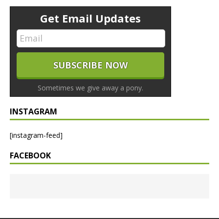
Get Email Updates
Sometimes we give away a pony.
INSTAGRAM
[instagram-feed]
FACEBOOK