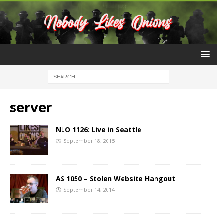
server
NLO 1126: Live in Seattle
September 18, 2015
AS 1050 – Stolen Website Hangout
September 14, 2014