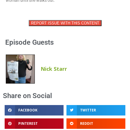
woman until she walks out.
REPORT ISSUE WITH THIS CONTENT
Episode Guests
Nick Starr
Share on Social
FACEBOOK
TWITTER
PINTEREST
REDDIT