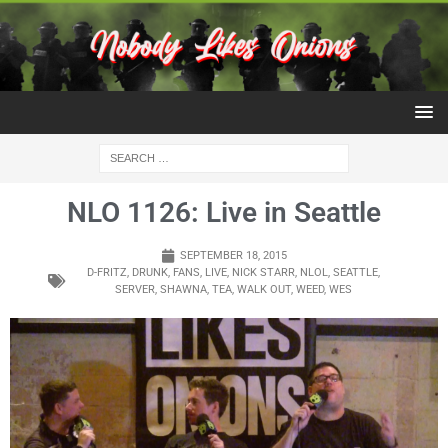
NLO 1126: Live in Seattle
SEPTEMBER 18, 2015
D-FRITZ
,
DRUNK
,
FANS
,
LIVE
,
NICK STARR
,
NLOL
,
SEATTLE
,
SERVER
,
SHAWNA
,
TEA
,
WALK OUT
,
WEED
,
WES