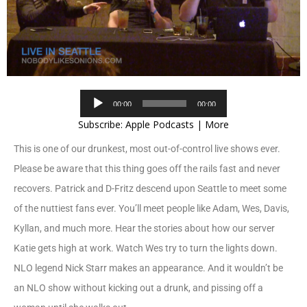
Audio
00:00
00:00
Player
Subscribe:
Apple Podcasts
|
More
This is one of our drunkest, most out-of-control live shows ever.
Please be aware that this thing goes off the rails fast and never
recovers. Patrick and D-Fritz descend upon Seattle to meet some
of the nuttiest fans ever. You’ll meet people like Adam, Wes, Davis,
Kyllan, and much more. Hear the stories about how our server
Katie gets high at work. Watch Wes try to turn the lights down.
NLO legend Nick Starr makes an appearance. And it wouldn’t be
an NLO show without kicking out a drunk, and pissing off a