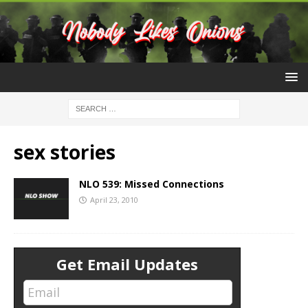
sex stories
NLO 539: Missed Connections
April 23, 2010
Get Email Updates