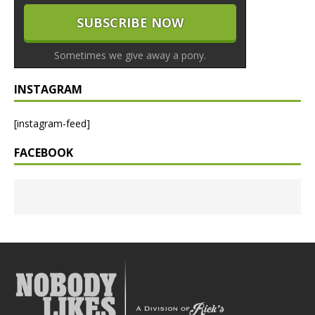
Sometimes we give away a pony.
INSTAGRAM
[instagram-feed]
FACEBOOK