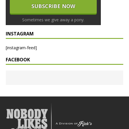
Sometimes we give away a pony.
INSTAGRAM
[instagram-feed]
FACEBOOK