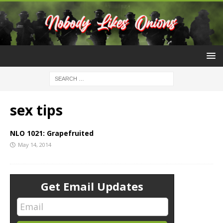
sex tips
NLO 1021: Grapefruited
May 14, 2014
Get Email Updates