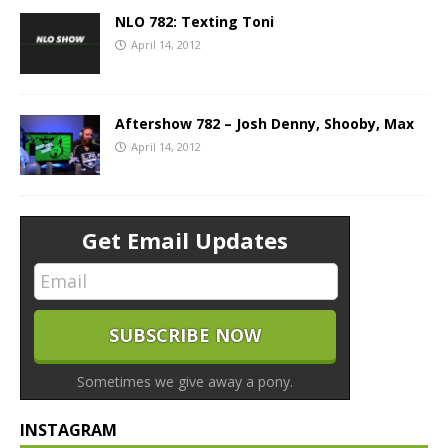
NLO 782: Texting Toni
April 14, 2012
Aftershow 782 – Josh Denny, Shooby, Max
April 14, 2012
Get Email Updates
Sometimes we give away a pony.
INSTAGRAM