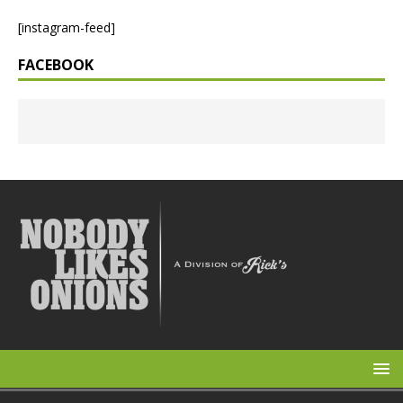
[instagram-feed]
FACEBOOK