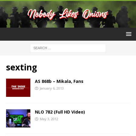
sexting
AS 868b – Mikala, Fans
January 6, 2013
NLO 782 (Full HD Video)
May 3, 2012