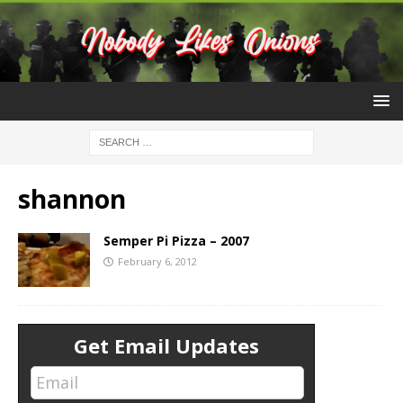
shannon
Semper Pi Pizza – 2007
February 6, 2012
Get Email Updates