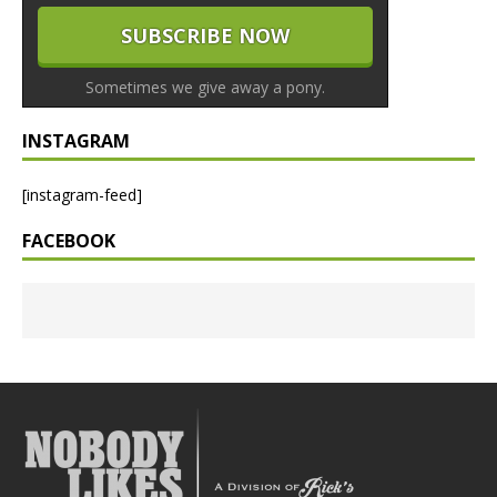
Sometimes we give away a pony.
INSTAGRAM
[instagram-feed]
FACEBOOK