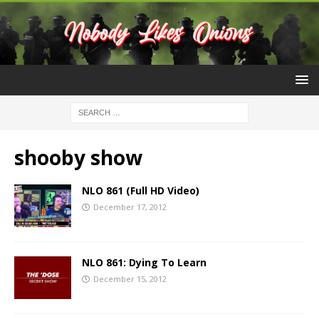
shooby show
NLO 861 (Full HD Video)
December 17, 2012
NLO 861: Dying To Learn
December 15, 2012