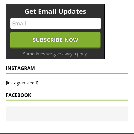
Get Email Updates
Sometimes we give away a pony.
INSTAGRAM
[instagram-feed]
FACEBOOK