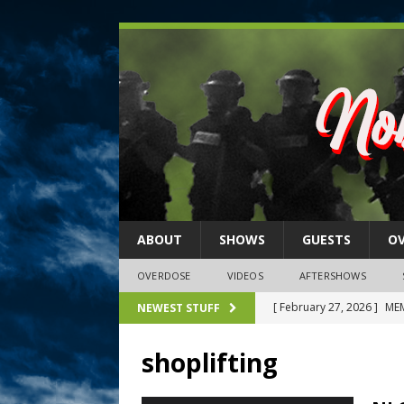
ABOUT
SHOWS
GUESTS
O
OVERDOSE
VIDEOS
AFTERSHOWS
[ February 27, 2026 ]
MEM
NEWEST STUFF
[ February 27, 2026 ]
Thi
shoplifting
2026)
NLO SHOWS
[ February 26, 2026 ]
Feb