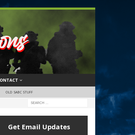
ONTACT
OLD SABC STUFF
Get Email Updates