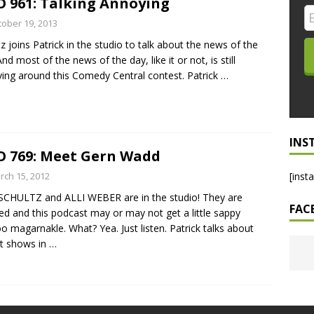
 961: Talking Annoying
LO SHOWS
tober 19, 2013
tz joins Patrick in the studio to talk about the news of the
ruary 24, 2026: Geno Bisconte Is Perma-Poor! Rumble At
nd most of the news of the day, like it or not, is still
!
NLO SHOWS
ving around this Comedy Central contest. Patrick
…
, 2026: The Rodney’s Spectacle Unpacked! All The Fakes! All The
INS
 769: Meet Gern Wadd
rch 15, 2012
[inst
SCHULTZ and ALLI WEBER are in the studio! They are
FAC
ed and this podcast may or may not get a little sappy
 magarnakle. What? Yea. Just listen. Patrick talks about
t shows in
…