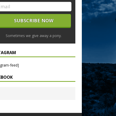
Sometimes we give away a pony.
TAGRAM
agram-feed]
EBOOK