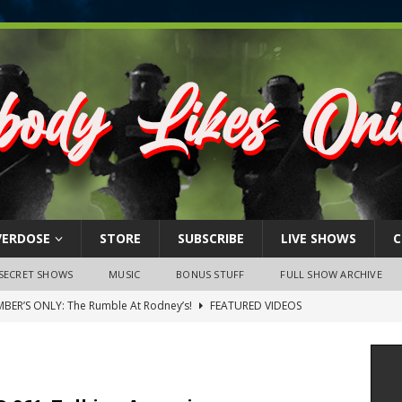
VERDOSE
STORE
SUBSCRIBE
LIVE SHOWS
C
SECRET SHOWS
MUSIC
BONUS STUFF
FULL SHOW ARCHIVE
BER’S ONLY: The Rumble At Rodney’s!
FEATURED VIDEOS
s Little Piggy – A Steel Toe Roundtable Discussion (February 27,
ruary 26, 2026: The RODNEY’S Debacle! Karmic VS. Chad! Ray Talks