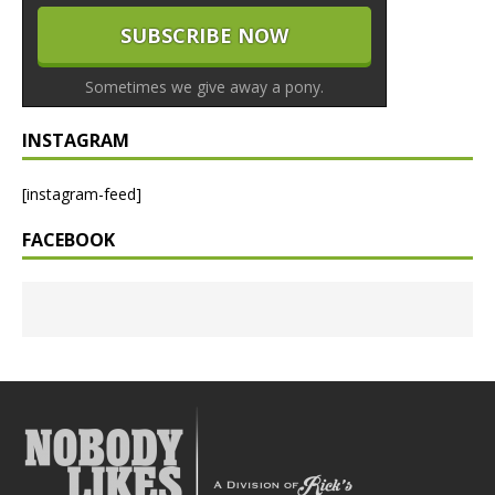
Sometimes we give away a pony.
INSTAGRAM
[instagram-feed]
FACEBOOK