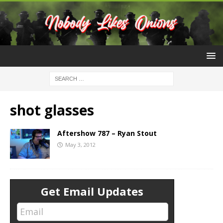
shot glasses
Aftershow 787 – Ryan Stout
May 3, 2012
Get Email Updates