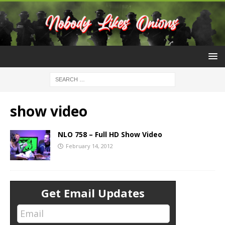
show video
NLO 758 – Full HD Show Video
February 14, 2012
Get Email Updates