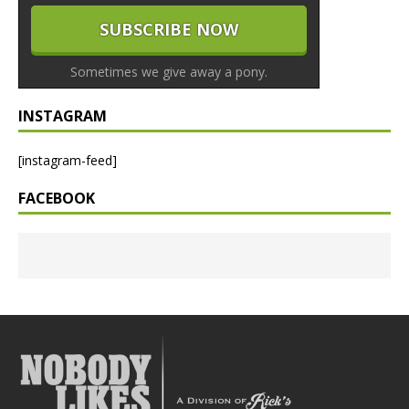
Sometimes we give away a pony.
INSTAGRAM
[instagram-feed]
FACEBOOK