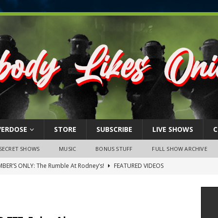
VERDOSE
STORE
SUBSCRIBE
LIVE SHOWS
C
SECRET SHOWS
MUSIC
BONUS STUFF
FULL SHOW ARCHIVE
BER’S ONLY: The Rumble At Rodney’s!
FEATURED VIDEOS
s Little Piggy – A Steel Toe Roundtable Discussion (February 27,
ruary 26, 2026: The RODNEY’S Debacle! Karmic VS. Chad! Ray Talks