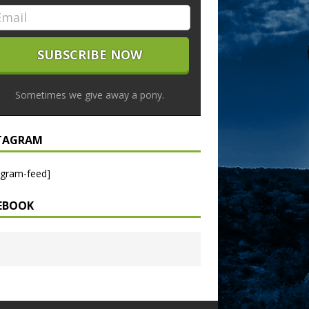
Sometimes we give away a pony.
TAGRAM
agram-feed]
EBOOK