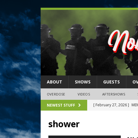
ABOUT
SHOWS
GUESTS
O
OVERDOSE
VIDEOS
AFTERSHOWS
[ February 27, 2026 ]
MEM
NEWEST STUFF
[ February 27, 2026 ]
Thi
shower
2026)
NLO SHOWS
[ February 26, 2026 ]
Feb