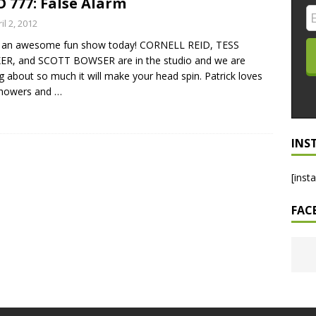
 777: False Alarm
LO SHOWS
il 2, 2012
 an awesome fun show today! CORNELL REID, TESS
ruary 24, 2026: Geno Bisconte Is Perma-Poor! Rumble At
ER, and SCOTT BOWSER are in the studio and we are
!
NLO SHOWS
ng about so much it will make your head spin. Patrick loves
showers and
…
, 2026: The Rodney’s Spectacle Unpacked! All The Fakes! All The
INS
[inst
FAC