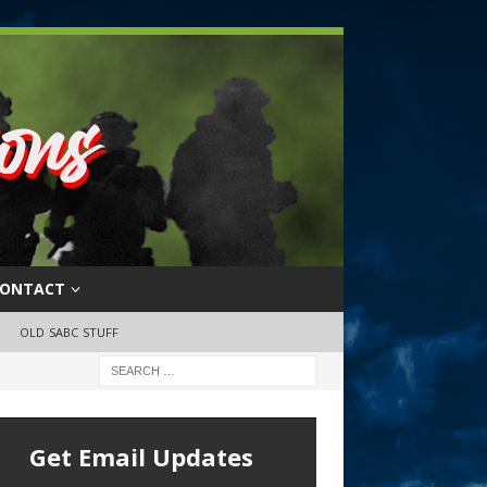
ONTACT
OLD SABC STUFF
Get Email Updates