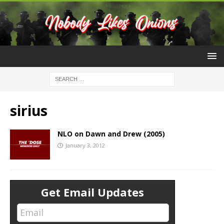
sirius
NLO on Dawn and Drew (2005)
January 3, 2012
Get Email Updates