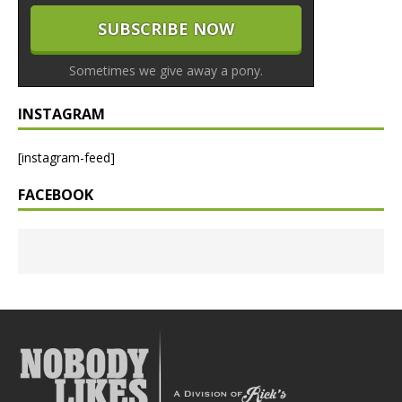
Sometimes we give away a pony.
INSTAGRAM
[instagram-feed]
FACEBOOK