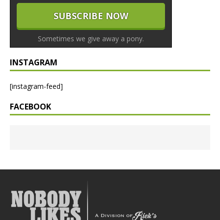
Sometimes we give away a pony.
INSTAGRAM
[instagram-feed]
FACEBOOK