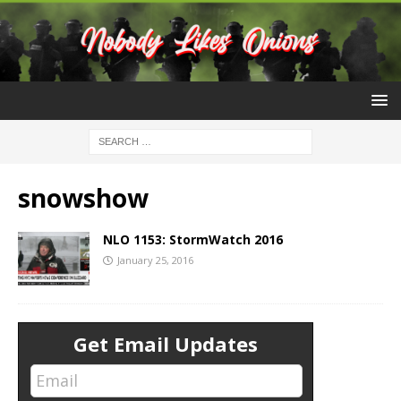
snowshow
NLO 1153: StormWatch 2016
January 25, 2016
Get Email Updates