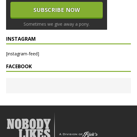
Sometimes we give away a pony.
INSTAGRAM
[instagram-feed]
FACEBOOK