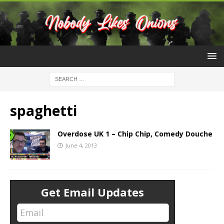
spaghetti
Overdose UK 1 – Chip Chip, Comedy Douche
June 4, 2013
Get Email Updates