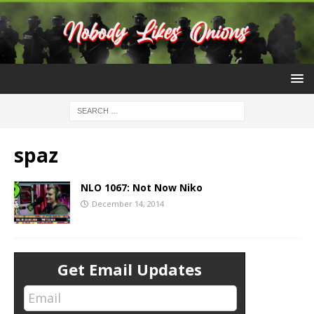
spaz
NLO 1067: Not Now Niko
December 14, 2014
Get Email Updates