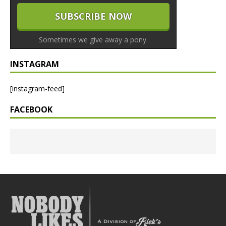
Sometimes we give away a pony.
INSTAGRAM
[instagram-feed]
FACEBOOK