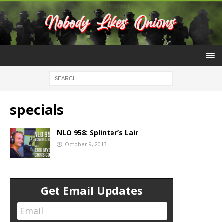
specials
NLO 958: Splinter’s Lair
October 9, 2013
Get Email Updates