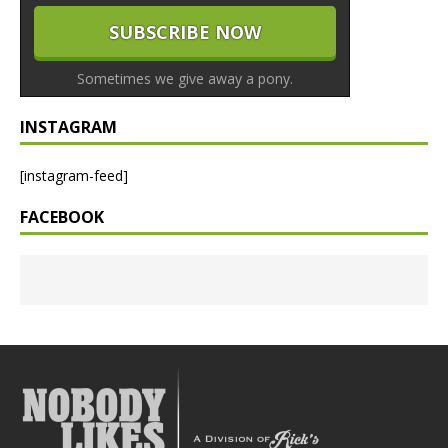
Sometimes we give away a pony.
INSTAGRAM
[instagram-feed]
FACEBOOK