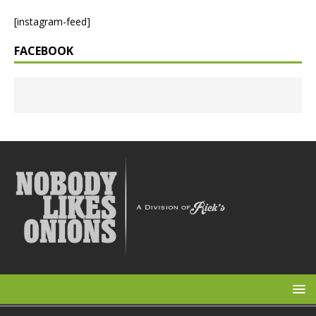
[instagram-feed]
FACEBOOK