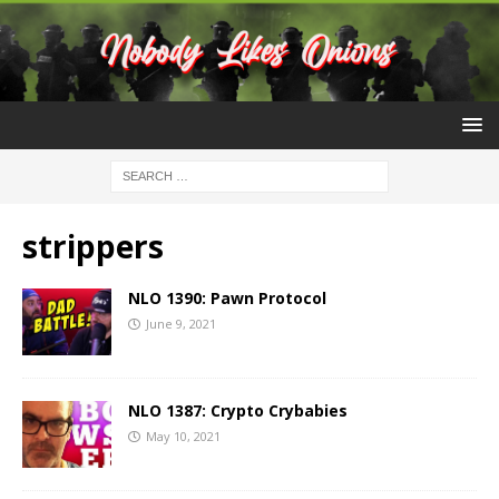
strippers
NLO 1390: Pawn Protocol
June 9, 2021
NLO 1387: Crypto Crybabies
May 10, 2021