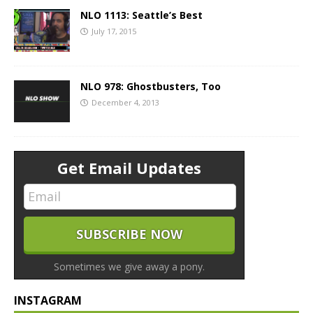
NLO 1113: Seattle’s Best
July 17, 2015
NLO 978: Ghostbusters, Too
December 4, 2013
Get Email Updates
Sometimes we give away a pony.
INSTAGRAM