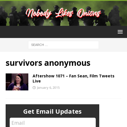
survivors anonymous
Aftershow 1071 – Fan Sean, Film Tweets
Live
January 6, 2015
Get Email Updates