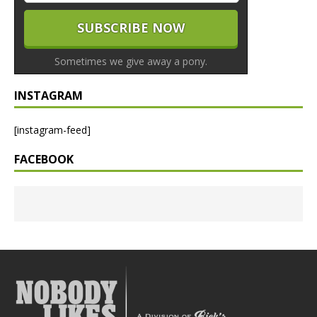
Sometimes we give away a pony.
INSTAGRAM
[instagram-feed]
FACEBOOK