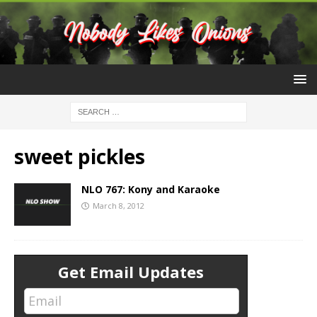
sweet pickles
NLO 767: Kony and Karaoke
March 8, 2012
Get Email Updates