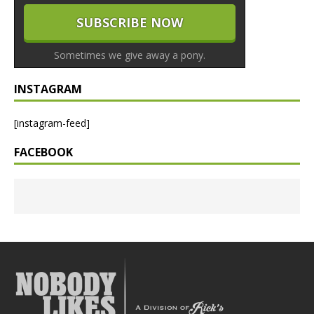
Sometimes we give away a pony.
INSTAGRAM
[instagram-feed]
FACEBOOK