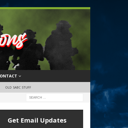
ONTACT
OLD SABC STUFF
Get Email Updates