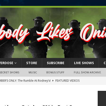
VERDOSE
STORE
SUBSCRIBE
LIVE SHOWS
C
SECRET SHOWS
MUSIC
BONUS STUFF
FULL SHOW ARCHIVE
BER’S ONLY: The Rumble At Rodney’s!
FEATURED VIDEOS
s Little Piggy – A Steel Toe Roundtable Discussion (February 27,
ruary 26, 2026: The RODNEY’S Debacle! Karmic VS. Chad! Ray Talks