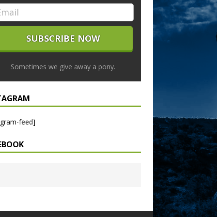
Sometimes we give away a pony.
TAGRAM
agram-feed]
EBOOK