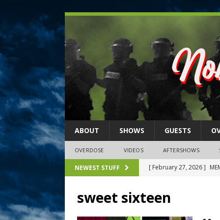
ABOUT
SHOWS
GUESTS
O
OVERDOSE
VIDEOS
AFTERSHOWS
[ February 27, 2026 ]
MEM
NEWEST STUFF
[ February 27, 2026 ]
Thi
sweet sixteen
2026)
NLO SHOWS
[ February 26, 2026 ]
Feb