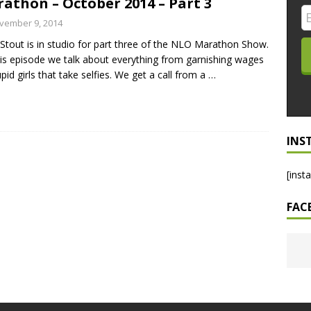
athon – October 2014 – Part 3
LO SHOWS
vember 9, 2014
Stout is in studio for part three of the NLO Marathon Show.
ruary 24, 2026: Geno Bisconte Is Perma-Poor! Rumble At
is episode we talk about everything from garnishing wages
!
NLO SHOWS
upid girls that take selfies. We get a call from a
…
, 2026: The Rodney’s Spectacle Unpacked! All The Fakes! All The
INS
[inst
FAC