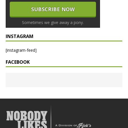
Sometimes we give away a pony.
INSTAGRAM
[instagram-feed]
FACEBOOK