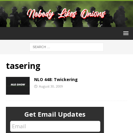
tasering
NLO 448: Twickering
August 30, 2009
Get Email Updates