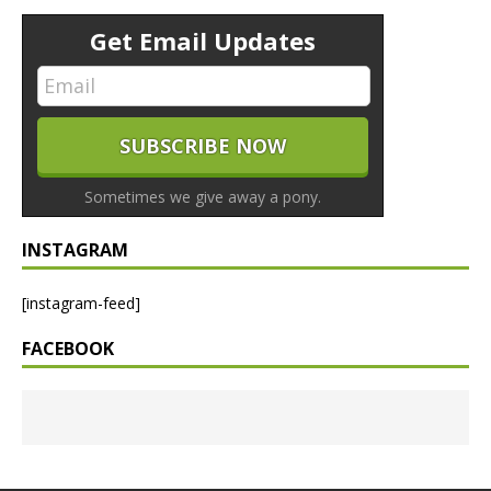
Get Email Updates
Sometimes we give away a pony.
INSTAGRAM
[instagram-feed]
FACEBOOK