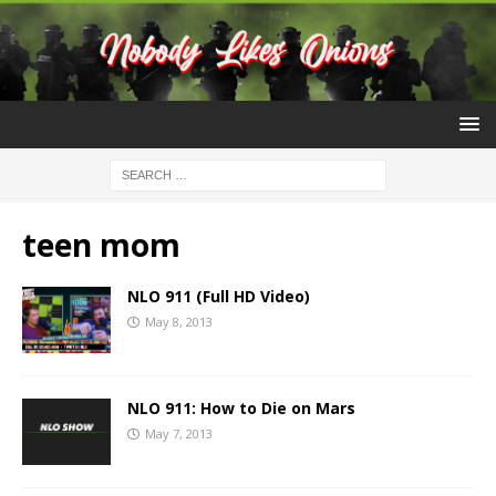
teen mom
NLO 911 (Full HD Video)
May 8, 2013
NLO 911: How to Die on Mars
May 7, 2013