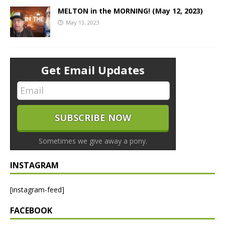
MELTON in the MORNING! (May 12, 2023)
May 13, 2023
Get Email Updates
Sometimes we give away a pony.
INSTAGRAM
[instagram-feed]
FACEBOOK