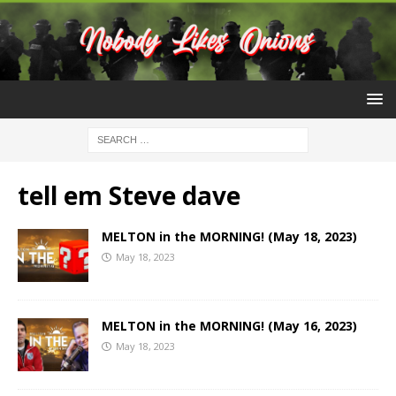
tell em Steve dave
MELTON in the MORNING! (May 18, 2023)
May 18, 2023
MELTON in the MORNING! (May 16, 2023)
May 18, 2023