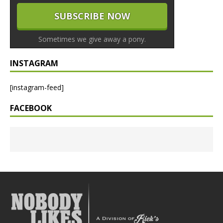
Sometimes we give away a pony.
INSTAGRAM
[instagram-feed]
FACEBOOK