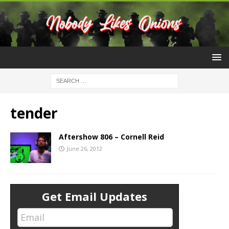
tender
Aftershow 806 – Cornell Reid
June 26, 2012
Get Email Updates