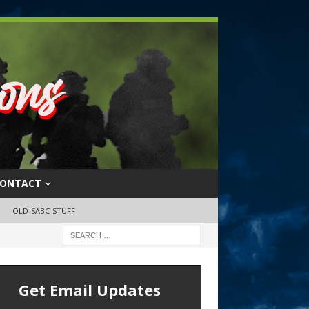
ONTACT
OLD SABC STUFF
Get Email Updates