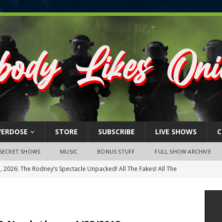
VERDOSE
STORE
SUBSCRIBE
LIVE SHOWS
C
SECRET SHOWS
MUSIC
BONUS STUFF
FULL SHOW ARCHIVE
BER’S ONLY: The Rumble At Rodney’s!
FEATURED VIDEOS
s Little Piggy – A Steel Toe Roundtable Discussion (February 27,
ruary 26, 2026: The RODNEY’S Debacle! Karmic VS. Chad! Ray Talks