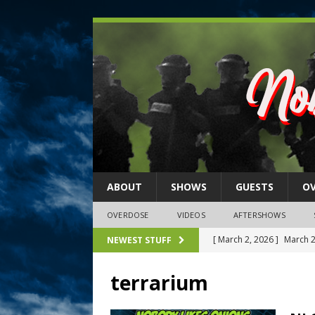
ABOUT
SHOWS
GUESTS
O
OVERDOSE
VIDEOS
AFTERSHOWS
[ February 27, 2026 ]
MEM
NEWEST STUFF
[ February 27, 2026 ]
Thi
terrarium
2026)
NLO SHOWS
[ February 26, 2026 ]
Feb