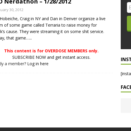
 Nerdathon – 1/28/2012
LO SHOWS
nuary 30, 2012
Hobeiche, Craig in NY and Dan in Denver organize a live
ruary 24, 2026: Geno Bisconte Is Perma-Poor! Rumble At
m of some game called Terraria to raise money for
!
NLO SHOWS
ck’s cause. They were streaming it on some shit service.
y, that game…...
, 2026: The Rodney’s Spectacle Unpacked! All The Fakes! All The
This content is for OVERDOSE MEMBERS only.
SUBSCRIBE NOW and get instant access.
INS
ady a member?
Log in here
[inst
FAC