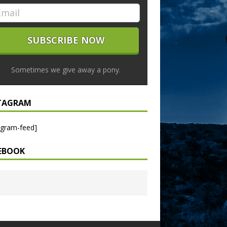
Sometimes we give away a pony.
TAGRAM
agram-feed]
EBOOK