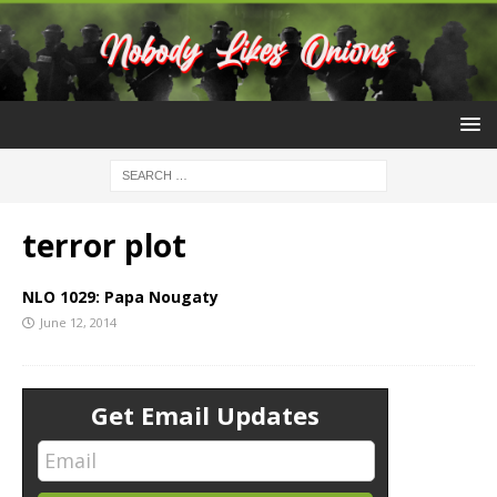
terror plot
NLO 1029: Papa Nougaty
June 12, 2014
Get Email Updates