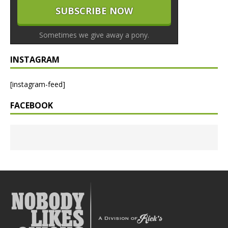
Sometimes we give away a pony.
INSTAGRAM
[instagram-feed]
FACEBOOK