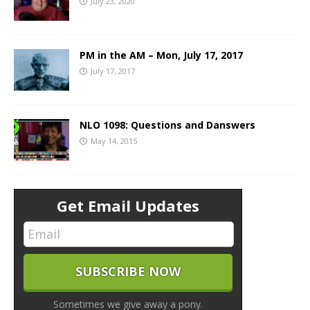
July 23, 2020
PM in the AM – Mon, July 17, 2017
July 17, 2017
NLO 1098: Questions and Danswers
May 14, 2015
Get Email Updates
Sometimes we give away a pony.