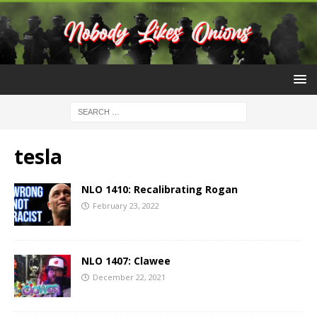
tesla
NLO 1410: Recalibrating Rogan
February 23, 2022
NLO 1407: Clawee
December 22, 2021