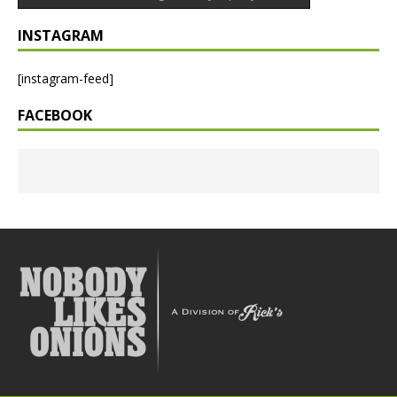
INSTAGRAM
[instagram-feed]
FACEBOOK