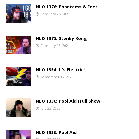
NLO 1376: Phantoms & Feet
February 26, 2021
NLO 1375: Stonky Kong
February 18, 2021
NLO 1354: It’s Electric!
September 17, 2020
NLO 1336: Pool Aid (Full Show)
July 23, 2020
NLO 1336: Pool Aid