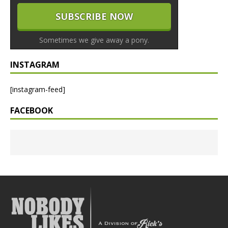
Sometimes we give away a pony.
INSTAGRAM
[instagram-feed]
FACEBOOK