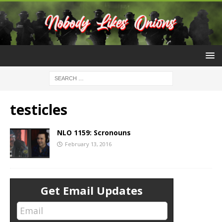
testicles
NLO 1159: Scronouns
February 13, 2016
Get Email Updates