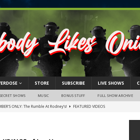
VERDOSE
STORE
SUBSCRIBE
LIVE SHOWS
C
SECRET SHOWS
MUSIC
BONUS STUFF
FULL SHOW ARCHIVE
BER’S ONLY: The Rumble At Rodney’s!
FEATURED VIDEOS
s Little Piggy – A Steel Toe Roundtable Discussion (February 27,
ruary 26, 2026: The RODNEY’S Debacle! Karmic VS. Chad! Ray Talks