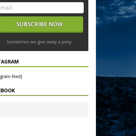
Sometimes we give away a pony.
TAGRAM
agram-feed]
EBOOK