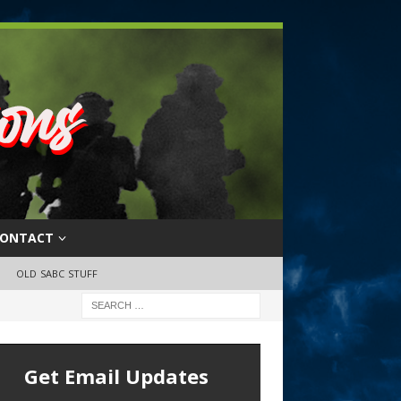
ONTACT
OLD SABC STUFF
Get Email Updates