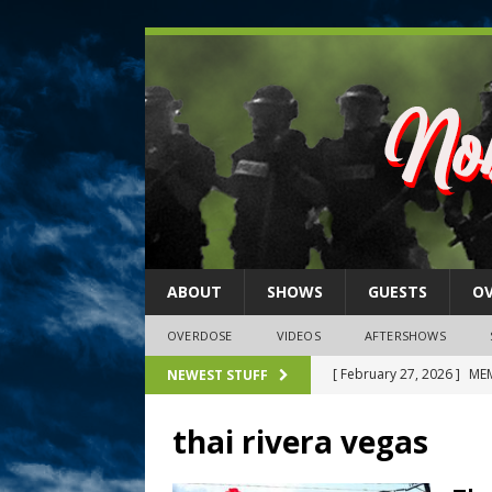
ABOUT
SHOWS
GUESTS
O
OVERDOSE
VIDEOS
AFTERSHOWS
[ February 27, 2026 ]
MEM
NEWEST STUFF
[ February 27, 2026 ]
Thi
thai rivera vegas
2026)
NLO SHOWS
[ February 26, 2026 ]
Feb