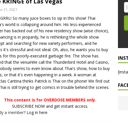
 KRINGE of Las Vegas
LO SHOWS
e 21, 2021
RRL! So many juice boxes to sip in this show! Thai
ruary 24, 2026: Geno Bisconte Is Perma-Poor! Rumble At
a's world is collapsing around him. His less-experienced
!
NLO SHOWS
er has backed out of his new residency show (wise choice),
inancing is in jeopardy, he is rethinking the whole show
, 2026: The Rodney’s Spectacle Unpacked! All The Fakes! All The
pt and searching for new variety performers, and he
s it's stressful and not ideal. Oh, also, he wants you to buy
ts for this poorly-executed garbage fire. The show has
INS
ed that the venueWe call the Thunderbird Hotel and Casino,
obody seems to even know about Thai's show, how to buy
[inst
ts, or that it's even happening in a week. A woman at
las Cantina thinks Patrick is Thai on the phone! We find out
FAC
Thai is still trying to get comics in trouble behind the scenes.
This content is for OVERDOSE MEMBERS only.
SUBSCRIBE NOW and get instant access.
ady a member?
Log in here