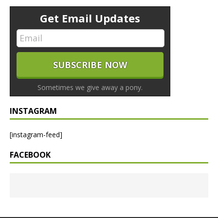
Get Email Updates
Sometimes we give away a pony.
INSTAGRAM
[instagram-feed]
FACEBOOK