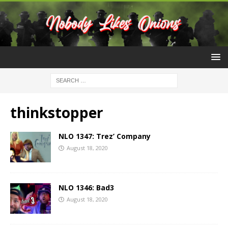
thinkstopper
NLO 1347: Trez’ Company
August 18, 2020
NLO 1346: Bad3
August 18, 2020