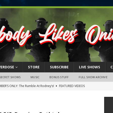
VERDOSE
STORE
SUBSCRIBE
LIVE SHOWS
C
SECRET SHOWS
MUSIC
BONUS STUFF
FULL SHOW ARCHIVE
BER’S ONLY: The Rumble At Rodney’s!
FEATURED VIDEOS
s Little Piggy – A Steel Toe Roundtable Discussion (February 27,
ruary 26, 2026: The RODNEY’S Debacle! Karmic VS. Chad! Ray Talks