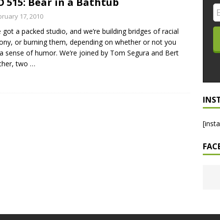
 515: Bear in a Bathtub
LO SHOWS
bruary 17, 2010
 got a packed studio, and we’re building bridges of racial
ruary 24, 2026: Geno Bisconte Is Perma-Poor! Rumble At
ny, or burning them, depending on whether or not you
!
NLO SHOWS
a sense of humor. We’re joined by Tom Segura and Bert
cher, two
…
, 2026: The Rodney’s Spectacle Unpacked! All The Fakes! All The
INS
[inst
FAC