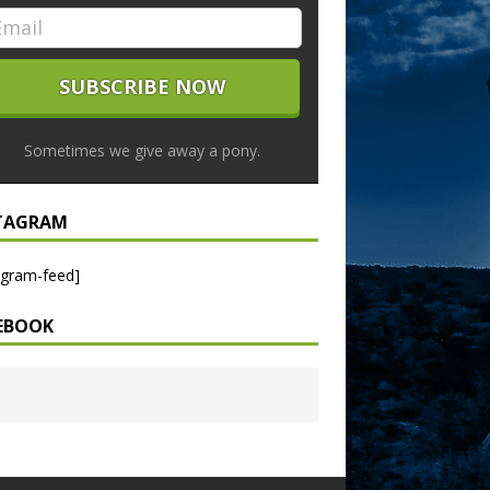
Sometimes we give away a pony.
TAGRAM
agram-feed]
EBOOK