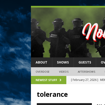
ABOUT
SHOWS
GUESTS
O
OVERDOSE
VIDEOS
AFTERSHOWS
[ February 27, 2026 ]
MEM
NEWEST STUFF
[ February 27, 2026 ]
Thi
tolerance
2026)
NLO SHOWS
[ February 26, 2026 ]
Feb