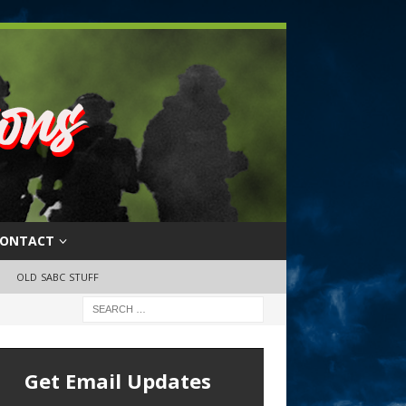
ONTACT
OLD SABC STUFF
Get Email Updates