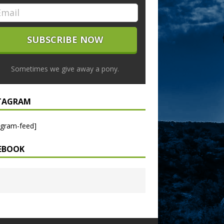
Sometimes we give away a pony.
TAGRAM
agram-feed]
EBOOK