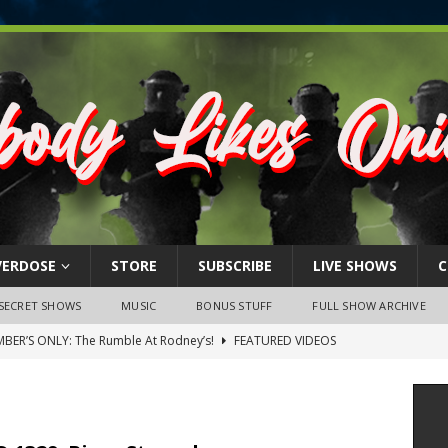
VERDOSE
STORE
SUBSCRIBE
LIVE SHOWS
C
SECRET SHOWS
MUSIC
BONUS STUFF
FULL SHOW ARCHIVE
BER’S ONLY: The Rumble At Rodney’s!
FEATURED VIDEOS
s Little Piggy – A Steel Toe Roundtable Discussion (February 27,
ruary 26, 2026: The RODNEY’S Debacle! Karmic VS. Chad! Ray Talks