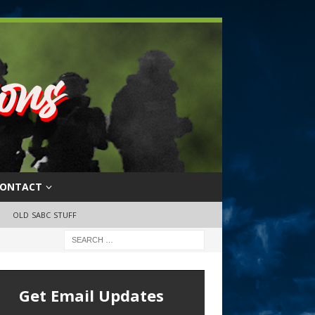
ONTACT
OLD SABC STUFF
Get Email Updates