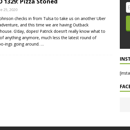
 1329: Pizza Stoned
LO SHOWS
e 25, 2020
ohnson checks in from Tulsa to take us on another Uber
ruary 24, 2026: Geno Bisconte Is Perma-Poor! Rumble At
adventure, and this time we are having Outback
!
NLO SHOWS
house. G’day, dopes! Patrick doesn’t really know what to
 of anything anymore, much less the latest round of
, 2026: The Rodney’s Spectacle Unpacked! All The Fakes! All The
o-ings going around.
…
INS
[inst
FAC