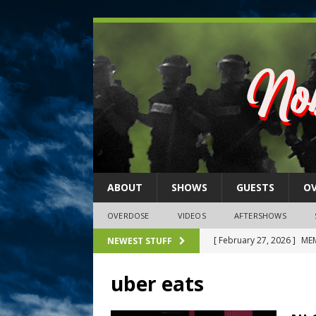
ABOUT
SHOWS
GUESTS
O
OVERDOSE
VIDEOS
AFTERSHOWS
[ February 27, 2026 ]
MEM
NEWEST STUFF
[ February 27, 2026 ]
Thi
uber eats
2026)
NLO SHOWS
[ February 26, 2026 ]
Feb